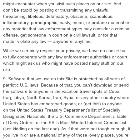
might encounter when you visit such places on our site. And
don’t be stupid by posting or transmitting any unlawful,
threatening, libelous, defamatory, obscene, scandalous,
inflammatory, pornographic, nasty, mean, or profane material or
any material that law enforcement types may consider a criminal
offense, get someone in court on a civil lawsuit, or for that
matter violate any law — anywhere, anytime.
While we certainly respect your privacy, we have no choice but
to fully cooperate with any law enforcement authorities or court
which might ask us who might have posted nasty stuff on our
site.
9. Software that we use on this Site is protected by all sorts of
patriotic U.S. laws. Because of that, you can’t download or send
the software to anyone in the vacation travel spots of Cuba,
Iraq, Libya, North Korea, Iran, Syria, or any other country where
United States has embargoed goods; or (get this) to anyone
on the United States Treasury Department’s list of Specially
Designated Nationals, the U.S. Commerce Department’s Table
of Deny Orders, or the FBI’s Most Wanted Internet Creeps List
(just kidding on the last one). As if that were not tough enough, if
you live in or are a national of any of those lovely places, you’re