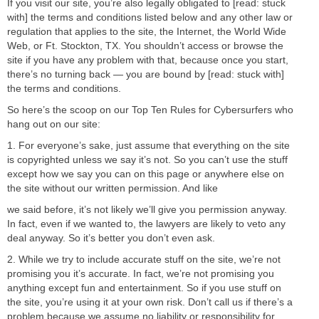
If you visit our site, you’re also legally obligated to [read: stuck
with] the terms and conditions listed below and any other law or
regulation that applies to the site, the Internet, the World Wide
Web, or Ft. Stockton, TX. You shouldn’t access or browse the
site if you have any problem with that, because once you start,
there’s no turning back — you are bound by [read: stuck with]
the terms and conditions.
So here’s the scoop on our Top Ten Rules for Cybersurfers who
hang out on our site:
1. For everyone’s sake, just assume that everything on the site
is copyrighted unless we say it’s not. So you can’t use the stuff
except how we say you can on this page or anywhere else on
the site without our written permission. And like
we said before, it’s not likely we’ll give you permission anyway.
In fact, even if we wanted to, the lawyers are likely to veto any
deal anyway. So it’s better you don’t even ask.
2. While we try to include accurate stuff on the site, we’re not
promising you it’s accurate. In fact, we’re not promising you
anything except fun and entertainment. So if you use stuff on
the site, you’re using it at your own risk. Don’t call us if there’s a
problem because we assume no liability or responsibility for