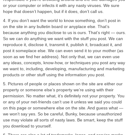
or your computer or infects it with any nasty viruses. We sure
hope that doesn’t happen, but if it does, don’t call us.
4. If you don’t want the world to know something, don’t post in
on the site in any bulletin board or anyplace else. That’s
because anything you disclose to us is ours. That’s right — ours.
So we can do anything we want with the stuff you post. We can
reproduce it, disclose it, transmit it, publish it, broadcast it, and
post it someplace else. We can even send it to your mother (as
soon as we find her address). Not only that, we can even use
any ideas, concepts, know-how, or techniques you post any way
we want to, including, developing, manufacturing and marketing
products or other stuff using the information you post.
5. Pictures of people or places shown on the site are either our
property or someone else’s property we’re using with their
permission. No matter what, it’s definitely not your property. You
or any of your net-friends can’t use it unless we said you could
on this page or somewhere else on the site. And guess what —
we won’t say yes. So be careful, Bunky, because unauthorized
use may violate all sorts of nasty laws. Be smart, keep the stuff
you download to yourself.
6. There are also a lot of trademarks, logos, and service marks