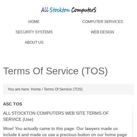
HOME
COMPUTER SERVICES
SECURITY SYSTEMS
WEB DESIGN
ABOUT US
Terms Of Service (TOS)
You are here:
Home
/
Terms Of Service (TOS)
ASC TOS
ALL STOCKTON COMPUTERS WEB SITE TERMS OF
SERVICE (Use)
Wow! You actually came to this page. Our lawyers made us
include it and made us use a precious button on our home page