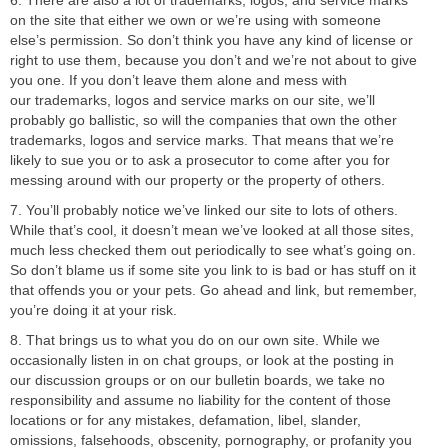
on the site that either we own or we’re using with someone
else’s permission. So don’t think you have any kind of license or
right to use them, because you don’t and we’re not about to give
you one. If you don’t leave them alone and mess with
our trademarks, logos and service marks on our site, we’ll
probably go ballistic, so will the companies that own the other
trademarks, logos and service marks. That means that we’re
likely to sue you or to ask a prosecutor to come after you for
messing around with our property or the property of others.
7. You’ll probably notice we’ve linked our site to lots of others.
While that’s cool, it doesn’t mean we’ve looked at all those sites,
much less checked them out periodically to see what’s going on.
So don’t blame us if some site you link to is bad or has stuff on it
that offends you or your pets. Go ahead and link, but remember,
you’re doing it at your risk.
8. That brings us to what you do on our own site. While we
occasionally listen in on chat groups, or look at the posting in
our discussion groups or on our bulletin boards, we take no
responsibility and assume no liability for the content of those
locations or for any mistakes, defamation, libel, slander,
omissions, falsehoods, obscenity, pornography, or profanity you