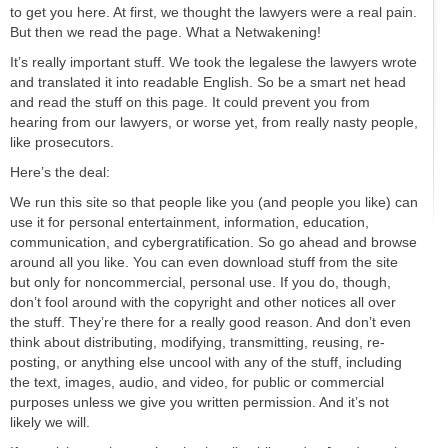
to get you here. At first, we thought the lawyers were a real pain.
But then we read the page. What a Netwakening!
It’s really important stuff. We took the legalese the lawyers wrote
and translated it into readable English. So be a smart net head
and read the stuff on this page. It could prevent you from
hearing from our lawyers, or worse yet, from really nasty people,
like prosecutors.
Here’s the deal:
We run this site so that people like you (and people you like) can
use it for personal entertainment, information, education,
communication, and cybergratification. So go ahead and browse
around all you like. You can even download stuff from the site
but only for noncommercial, personal use. If you do, though,
don’t fool around with the copyright and other notices all over
the stuff. They’re there for a really good reason. And don’t even
think about distributing, modifying, transmitting, reusing, re-
posting, or anything else uncool with any of the stuff, including
the text, images, audio, and video, for public or commercial
purposes unless we give you written permission. And it’s not
likely we will.