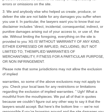
errors or omissions on the site.
3. We and anybody else who helped us create, produce, or
deliver the site are not liable for any damages you suffer when
you use it. In particular, the lawyers want you to know that our
disclaimer includes “direct, incidental, consequential, indirect, or
punitive damages arising out of your access to, or use of, the
site. Without limiting the foregoing, everything on the site is
provided to you ‘AS IS’ WITHOUT WARRANTY OF ANY KIND,
EITHER EXPRESSED OR IMPLIED, INCLUDING, BUT NOT
LIMITED TO, THEIMPLIED WARRANTIES OF
MERCHANTABILITY, FITNESS FOR A PARTICULAR PURPOSE,
OR NON INFRINGEMENT.
Please note that some jurisdictions may not allow the exclusion
of implied
warranties, so some of the above exclusions may not apply to
you. Check your local laws for any restrictions or limitations
regarding the exclusion of implied warranties. ” Ugh! What a
mouthful from the mouthpieces. We put all of that in quotes
because we couldn’t figure out any other way to say it that the
lawyers would accept. But here’s the bottom line — we’re not
responsible if you’re browsing around and the site damages you