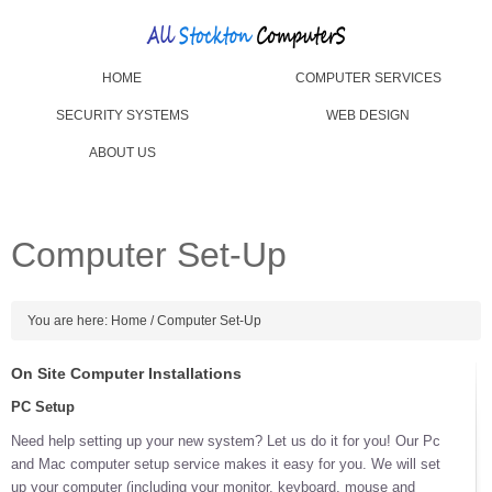
HOME
COMPUTER SERVICES
SECURITY SYSTEMS
WEB DESIGN
ABOUT US
Computer Set-Up
You are here:
Home
/
Computer Set-Up
On Site Computer Installations
PC Setup
Need help setting up your new system? Let us do it for you! Our Pc
and Mac computer setup service makes it easy for you. We will set
up your computer (including your monitor, keyboard, mouse and