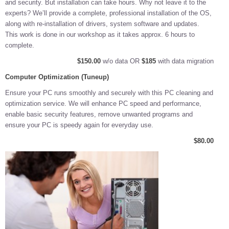
and security. But installation can take hours. Why not leave it to the
experts? We’ll provide a complete, professional installation of the OS,
along with re-installation of drivers, system software and updates.
This work is done in our workshop as it takes approx. 6 hours to
complete.
$150.00
w/o data OR
$185
with data migration
Computer Optimization (Tuneup)
Ensure your PC runs smoothly and securely with this PC cleaning and
optimization service. We will enhance PC speed and performance,
enable basic security features, remove unwanted programs and
ensure your PC is speedy again for everyday use.
$80.00