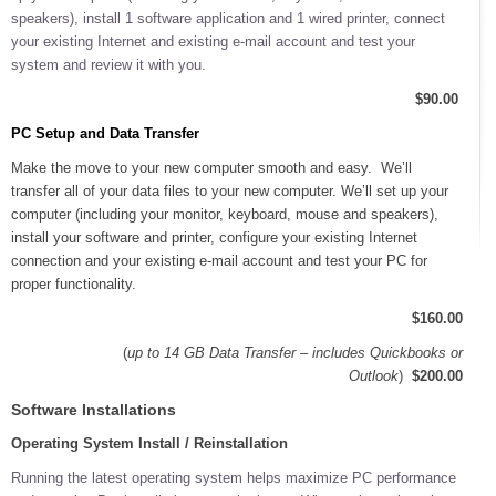
speakers), install 1 software application and 1 wired printer, connect
your existing Internet and existing e-mail account and test your
system and review it with you.
$90.00
PC Setup and Data Transfer
Make the move to your new computer smooth and easy. We’ll
transfer all of your data files to your new computer. We’ll set up your
computer (including your monitor, keyboard, mouse and speakers),
install your software and printer, configure your existing Internet
connection and your existing e-mail account and test your PC for
proper functionality.
$160.00
(
up to 14 GB Data Transfer – includes Quickbooks or
Outlook
)
$200.00
Software Installations
Operating System Install / Reinstallation
Running the latest operating system helps maximize PC performance