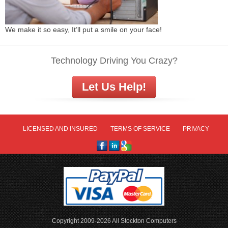
We make it so easy, It’ll put a smile on your face!
Technology Driving You Crazy?
Let Us Help!
LICENSED AND INSURED
TERMS OF SERVICE
PRIVACY
Copyright 2009-2026 All Stockton Computers