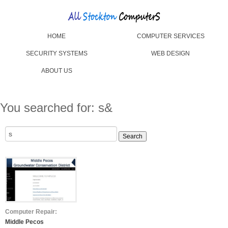
HOME
COMPUTER SERVICES
SECURITY SYSTEMS
WEB DESIGN
ABOUT US
You searched for: s&
Search
for:
Computer Repair:
Middle Pecos