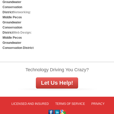
Groundwater
Conservation
District
Networking:
Middle Pecos
Groundwater
Conservation
District
Web Design:
Middle Pecos
Groundwater
Conservation District
Technology Driving You Crazy?
Let Us Help!
LICENSED AND INSURED
TERMS OF SERVICE
PRIVACY